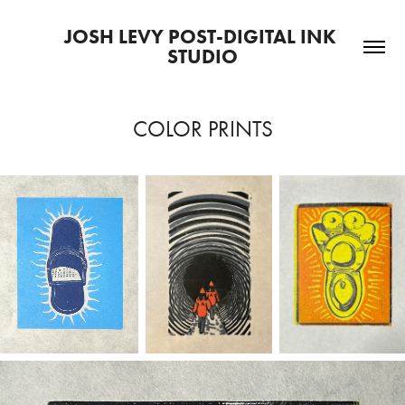
JOSH LEVY POST-DIGITAL INK 
STUDIO
COLOR PRINTS