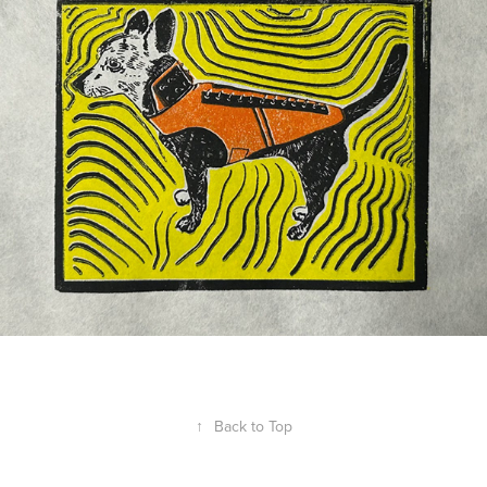
↑
Back to Top